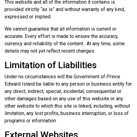
This website and all of the information it contains is
provided strictly “as is” and without warranty of any kind,
expressed or implied.
We cannot guarantee that all information is current or
accurate. Every effort is made to ensure the accuracy,
currency and reliability of the content. At any time, some
details may not yet reflect recent changes.
Limitation of Liabilities
Under no circumstances will the Government of Prince
Edward Island be liable to any person or business entity for
any direct, indirect, special, incidental, consequential or
other damages based on any use of this website or any
other website to which this site is linked, including, without
limitation, any lost profits, business interruption, or loss of
programs or information.
External Websites