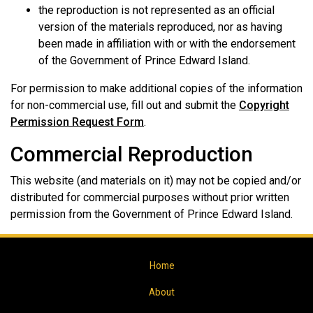
the reproduction is not represented as an official
version of the materials reproduced, nor as having
been made in affiliation with or with the endorsement
of the Government of Prince Edward Island.
For permission to make additional copies of the information
for non-commercial use, fill out and submit the
Copyright
Permission Request Form
.
Commercial Reproduction
This website (and materials on it) may not be copied and/or
distributed for commercial purposes without prior written
permission from the Government of Prince Edward Island.
Home
About