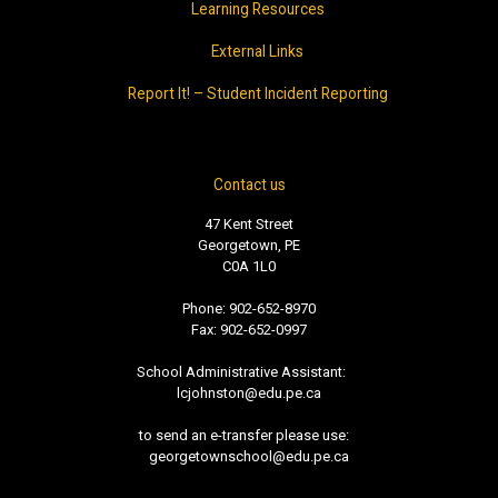
Learning Resources
External Links
Report It! – Student Incident Reporting
Contact us
47 Kent Street
Georgetown, PE
C0A 1L0
Phone: 902-652-8970
Fax: 902-652-0997
School Administrative Assistant:
lcjohnston@edu.pe.ca
to send an e-transfer please use:
georgetownschool@edu.pe.ca