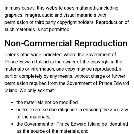
In many cases, this website uses multimedia including
graphics, images, audio and visual materials with
permission of third party copyright holders. Reproduction of
such materials is not permitted.
Non-Commercial Reproduction
Unless otherwise indicated, where the Government of
Prince Edward Island is the owner of the copyright in the
materials or information, one copy may be reproduced, in
part or completely by any means, without charge or further
permission required from the Government of Prince Edward
Island. We only ask that:
the materials not be modified,
users exercise due diligence in ensuring the accuracy
of the materials,
the Government of Prince Edward Island be identified
as the source of the materials, and