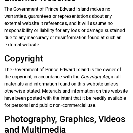
The Government of Prince Edward Island makes no
warranties, guarantees or representations about any
external website it references, and it will assume no
responsibility or liability for any loss or damage sustained
due to any inaccuracy or misinformation found at such an
external website.
Copyright
The Government of Prince Edward Island is the owner of
the copyright, in accordance with the
Copyright Act
, in all
materials and information found on this website unless
otherwise stated. Materials and information on this website
have been posted with the intent that it be readily available
for personal and public non-commercial use.
Photography, Graphics, Videos
and Multimedia