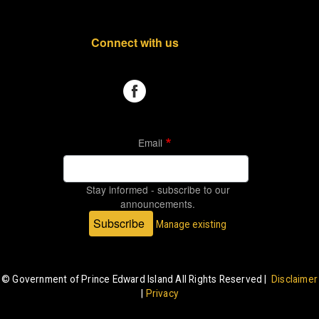
Connect with us
Email
Stay informed - subscribe to our
announcements.
Subscribe
Manage existing
© Government of Prince Edward Island All Rights Reserved |
Disclaimer
|
Privacy