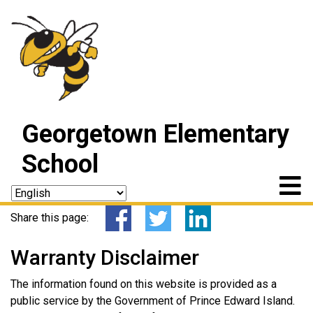
Georgetown Elementary
School
Share this page:
Warranty Disclaimer
The information found on this website is provided as a
public service by the Government of Prince Edward Island.